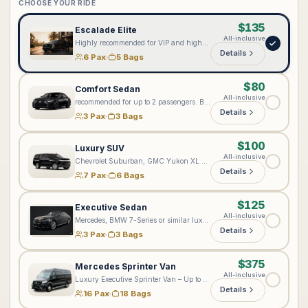
CHOOSE YOUR RIDE
$135
Escalade Elite
All-inclusive
Highly recommended for VIP and high-profile clients seeking our most elevated level of service. Every Lux4Rides chauffeur is professionally suited; however, the Cadillac Escalade Elite provides an enhanced premium experience with complimentary bottled water, onboard Wi-Fi 📶, exceptional comfort, and added privacy. Ideal for executives, private aviation, special events, and distinguished arrivals. Passenger configuration: Accommodates up to 6 passengers total—5 passengers in the rear cabin and 1 passenger in the front seat. Approximately 5 standard full-size suitcases may fit, depending on passenger count and luggage dimensions.
Details
6 Pax
5 Bags
$80
Comfort Sedan
All-inclusive
recommended for up to 2 passengers. Best suited for standard comfortable transportation, but not recommended for ultra VIP or executive-level bookings.
Details
3 Pax
3 Bags
$100
Luxury SUV
All-inclusive
Chevrolet Suburban, GMC Yukon XL Denali, or a comparable full-size luxury SUV. Accommodates up to 6–7 passengers. Luggage capacity depends on the number of riders—the fewer riders, the more bags can fit, as the third row may be folded for additional cargo space. The vehicle may accommodate up to 6 standard full-size suitcases, depending on suitcase dimensions, strollers, and other items. Please include all passenger and luggage details when booking so we can assign the appropriate vehicle.
Details
7 Pax
6 Bags
$125
Executive Sedan
All-inclusive
Mercedes, BMW 7-Series or similar luxury sedan
Details
3 Pax
3 Bags
$375
Mercedes Sprinter Van
All-inclusive
Luxury Executive Sprinter Van – Up to 16 Passengers & 18–20 Bags Please enter your exact number of passengers and bags in the notes on the next step. Based on your group size and luggage, we will assign the most suitable luxury Sprinter. Please note: Jet Sprinters are designed for up to 10 passengers and are not recommended for more than 5 bags. For larger groups or multiple-Sprinter arrangements, please contact [vip@lux4rides.com](mailto:vip@lux4rides.com).
Details
16 Pax
18 Bags