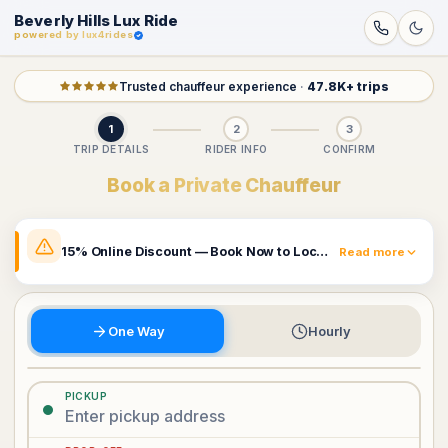
Beverly Hills Lux Ride
powered by lux4rides
Trusted chauffeur experience
·
47.8K+ trips
1
2
3
TRIP DETAILS
RIDER INFO
CONFIRM
Book a Private Chauffeur
15% Online Discount — Book Now to Lock In Your Rate
Read more
The prices shown already include a 15% online discount.
Rates may change and this promotion can be removed
at any time. Book now to secure the price currently
One Way
Hourly
displayed.
Book Now & Claim 15% Off
PICKUP