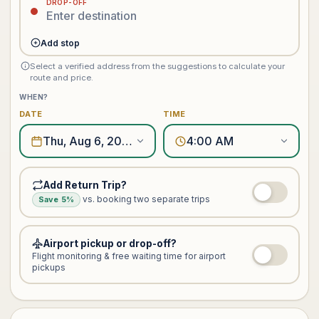
DROP-OFF
Add stop
Select a verified address from the suggestions to calculate your
route and price.
WHEN?
DATE
TIME
Thu, Aug 6, 2026
4:00 AM
Add Return Trip?
vs. booking two separate trips
Save 5%
Airport pickup or drop-off?
Flight monitoring & free waiting time for airport
pickups