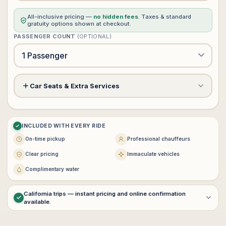
All-inclusive pricing —
no hidden fees
. Taxes & standard
gratuity options shown at checkout.
PASSENGER COUNT
(OPTIONAL)
Car Seats & Extra Services
Meet & Greet Service
+$60
?
INCLUDED WITH EVERY RIDE
Child Safety Seat (rear facing)
−
+
0
+$0
On-time pickup
Professional chauffeurs
$25 each · max 3
Clear pricing
Immaculate vehicles
−
+
0
Complimentary water
Booster Seat
+$0
$25 each · max 3
California trips — instant pricing and online confirmation
available.
For
multi-day service
,
interstate transportation
, or
customized
VIP itineraries
, contact
vip@lux4rides.com
.