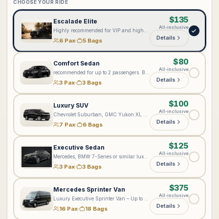
CHOOSE YOUR RIDE
$135
Escalade Elite
All-inclusive
Highly recommended for VIP and high-profile clients seeking our most elevated level of service. Every Lux4Rides chauffeur is professionally suited; however, the Cadillac Escalade Elite provides an enhanced premium experience with complimentary bottled water, onboard Wi-Fi 📶, exceptional comfort, and added privacy. Ideal for executives, private aviation, special events, and distinguished arrivals. Passenger configuration: Accommodates up to 6 passengers total—5 passengers in the rear cabin and 1 passenger in the front seat. Approximately 5 standard full-size suitcases may fit, depending on passenger count and luggage dimensions.
Details
6 Pax
5 Bags
$80
Comfort Sedan
All-inclusive
recommended for up to 2 passengers. Best suited for standard comfortable transportation, but not recommended for ultra VIP or executive-level bookings.
Details
3 Pax
3 Bags
$100
Luxury SUV
All-inclusive
Chevrolet Suburban, GMC Yukon XL Denali, or a comparable full-size luxury SUV. Accommodates up to 6–7 passengers. Luggage capacity depends on the number of riders—the fewer riders, the more bags can fit, as the third row may be folded for additional cargo space. The vehicle may accommodate up to 6 standard full-size suitcases, depending on suitcase dimensions, strollers, and other items. Please include all passenger and luggage details when booking so we can assign the appropriate vehicle.
Details
7 Pax
6 Bags
$125
Executive Sedan
All-inclusive
Mercedes, BMW 7-Series or similar luxury sedan
Details
3 Pax
3 Bags
$375
Mercedes Sprinter Van
All-inclusive
Luxury Executive Sprinter Van – Up to 16 Passengers & 18–20 Bags Please enter your exact number of passengers and bags in the notes on the next step. Based on your group size and luggage, we will assign the most suitable luxury Sprinter. Please note: Jet Sprinters are designed for up to 10 passengers and are not recommended for more than 5 bags. For larger groups or multiple-Sprinter arrangements, please contact [vip@lux4rides.com](mailto:vip@lux4rides.com).
Details
16 Pax
18 Bags