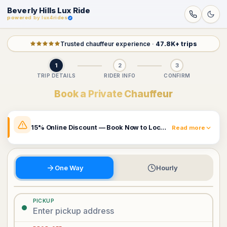
Beverly Hills Lux Ride
powered by lux4rides
Trusted chauffeur experience
·
47.8K+ trips
1
2
3
TRIP DETAILS
RIDER INFO
CONFIRM
Book a Private Chauffeur
15% Online Discount — Book Now to Lock In Your Rate
Read more
The prices shown already include a 15% online discount.
Rates may change and this promotion can be removed
at any time. Book now to secure the price currently
One Way
Hourly
displayed.
Book Now & Claim 15% Off
PICKUP