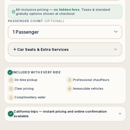
All-inclusive pricing —
no hidden fees
. Taxes & standard
gratuity options shown at checkout.
PASSENGER COUNT
(OPTIONAL)
Car Seats & Extra Services
Meet & Greet Service
+$60
?
INCLUDED WITH EVERY RIDE
Child Safety Seat (rear facing)
−
+
0
+$0
On-time pickup
Professional chauffeurs
$25 each · max 3
Clear pricing
Immaculate vehicles
−
+
0
Complimentary water
Booster Seat
+$0
$25 each · max 3
California trips — instant pricing and online confirmation
available.
For
multi-day service
,
interstate transportation
, or
customized
VIP itineraries
, contact
vip@lux4rides.com
.