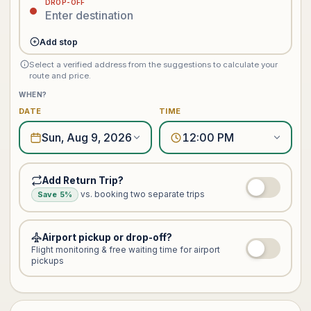
DROP-OFF
Add stop
Select a verified address from the suggestions to calculate your
route and price.
WHEN?
DATE
TIME
Sun, Aug 9, 2026
12:00 PM
Add Return Trip?
vs. booking two separate trips
Save 5%
Airport pickup or drop-off?
Flight monitoring & free waiting time for airport
pickups