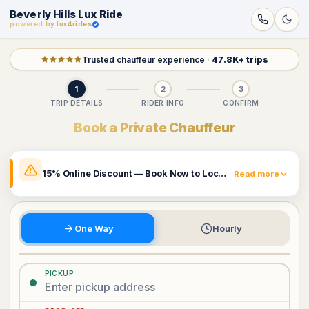
Beverly Hills Lux Ride
powered by lux4rides
Trusted chauffeur experience
·
47.8K+ trips
1
2
3
TRIP DETAILS
RIDER INFO
CONFIRM
Book a Private Chauffeur
15% Online Discount — Book Now to Lock In Your Rate
Read more
The prices shown already include a 15% online discount.
Rates may change and this promotion can be removed
at any time. Book now to secure the price currently
One Way
Hourly
displayed.
Book Now & Claim 15% Off
PICKUP