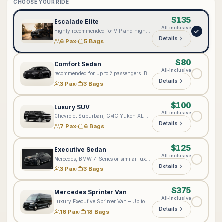
CHOOSE YOUR RIDE
$135
Escalade Elite
All-inclusive
Highly recommended for VIP and high-profile clients seeking our most elevated level of service. Every Lux4Rides chauffeur is professionally suited; however, the Cadillac Escalade Elite provides an enhanced premium experience with complimentary bottled water, onboard Wi-Fi 📶, exceptional comfort, and added privacy. Ideal for executives, private aviation, special events, and distinguished arrivals. Passenger configuration: Accommodates up to 6 passengers total—5 passengers in the rear cabin and 1 passenger in the front seat. Approximately 5 standard full-size suitcases may fit, depending on passenger count and luggage dimensions.
Details
6 Pax
5 Bags
$80
Comfort Sedan
All-inclusive
recommended for up to 2 passengers. Best suited for standard comfortable transportation, but not recommended for ultra VIP or executive-level bookings.
Details
3 Pax
3 Bags
$100
Luxury SUV
All-inclusive
Chevrolet Suburban, GMC Yukon XL Denali, or a comparable full-size luxury SUV. Accommodates up to 6–7 passengers. Luggage capacity depends on the number of riders—the fewer riders, the more bags can fit, as the third row may be folded for additional cargo space. The vehicle may accommodate up to 6 standard full-size suitcases, depending on suitcase dimensions, strollers, and other items. Please include all passenger and luggage details when booking so we can assign the appropriate vehicle.
Details
7 Pax
6 Bags
$125
Executive Sedan
All-inclusive
Mercedes, BMW 7-Series or similar luxury sedan
Details
3 Pax
3 Bags
$375
Mercedes Sprinter Van
All-inclusive
Luxury Executive Sprinter Van – Up to 16 Passengers & 18–20 Bags Please enter your exact number of passengers and bags in the notes on the next step. Based on your group size and luggage, we will assign the most suitable luxury Sprinter. Please note: Jet Sprinters are designed for up to 10 passengers and are not recommended for more than 5 bags. For larger groups or multiple-Sprinter arrangements, please contact [vip@lux4rides.com](mailto:vip@lux4rides.com).
Details
16 Pax
18 Bags