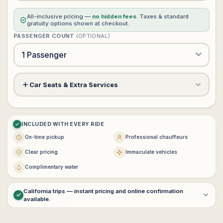
All-inclusive pricing —
no hidden fees
. Taxes & standard
gratuity options shown at checkout.
PASSENGER COUNT
(OPTIONAL)
Car Seats & Extra Services
Meet & Greet Service
+$60
?
INCLUDED WITH EVERY RIDE
Child Safety Seat (rear facing)
−
+
0
+$0
On-time pickup
Professional chauffeurs
$25 each · max 3
Clear pricing
Immaculate vehicles
−
+
0
Complimentary water
Booster Seat
+$0
$25 each · max 3
California trips — instant pricing and online confirmation
available.
For
multi-day service
,
interstate transportation
, or
customized
VIP itineraries
, contact
vip@lux4rides.com
.