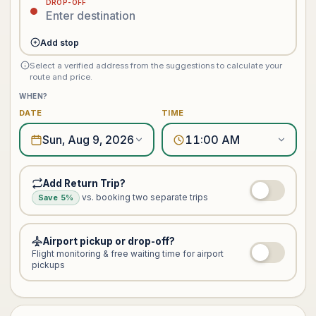
DROP-OFF
Add stop
Select a verified address from the suggestions to calculate your
route and price.
WHEN?
DATE
TIME
Sun, Aug 9, 2026
11:00 AM
Add Return Trip?
vs. booking two separate trips
Save 5%
Airport pickup or drop-off?
Flight monitoring & free waiting time for airport
pickups